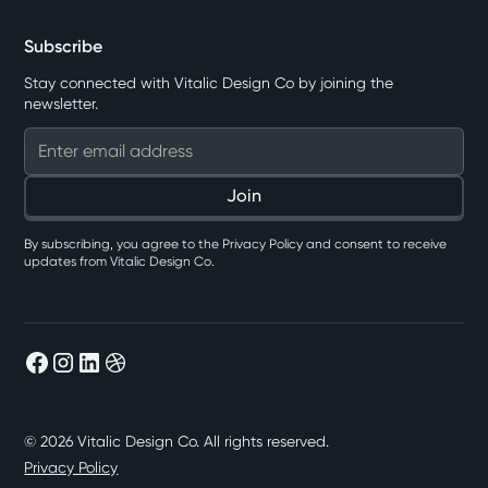
Subscribe
Stay connected with Vitalic Design Co by joining the
newsletter.
By subscribing, you agree to the Privacy Policy and consent to receive
updates from Vitalic Design Co.
©
2026
Vitalic Design Co. All rights reserved.
Privacy Policy