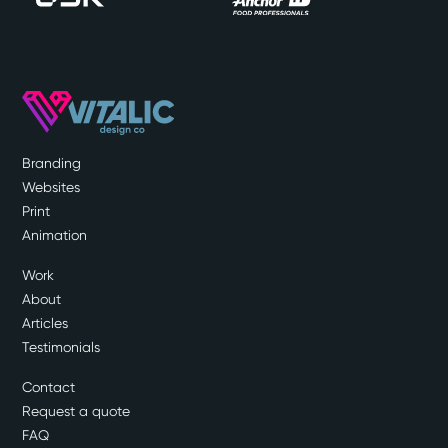
Branding
Websites
Print
Animation
Work
About
Articles
Testimonials
Contact
Request a quote
FAQ