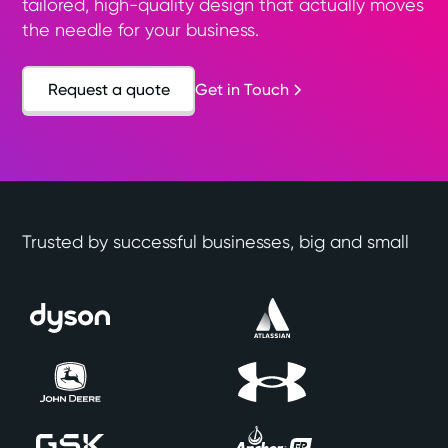
tailored, high-quality design that actually moves
the needle for your business.
Request a quote
Get in Touch
Trusted by successful businesses, big and small