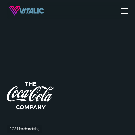
POS Merchandising