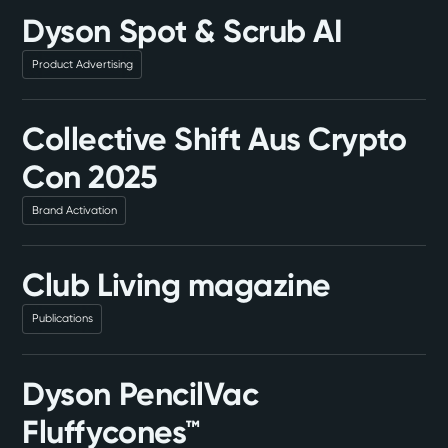
Dyson Spot & Scrub AI
Product Advertising
Collective Shift Aus Crypto
Con 2025
Brand Activation
Club Living magazine
Publications
Dyson PencilVac
Fluffycones™