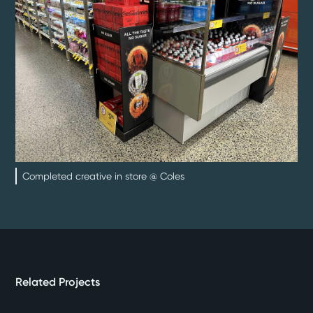
Completed creative in store @ Coles
Related Projects