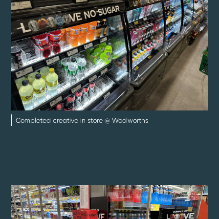
Completed creative in store @ Woolworths