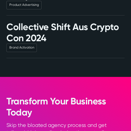
Product Advertising
Collective Shift Aus Crypto
Con 2024
Brand Activation
Transform Your Business
Today
Skip the bloated agency process and get