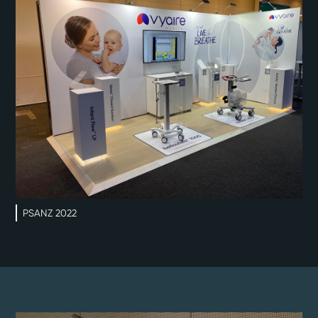
PSANZ 2022