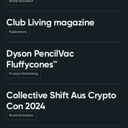
Brand Activation
Club Living magazine
Publications
Dyson PencilVac
Fluffycones™
Product Advertising
Collective Shift Aus Crypto
Con 2024
Brand Activation