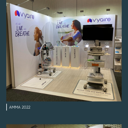
AMMA 2022