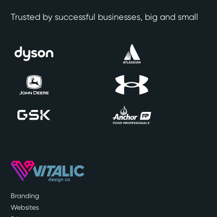
Trusted by successful businesses, big and small
Branding
Websites