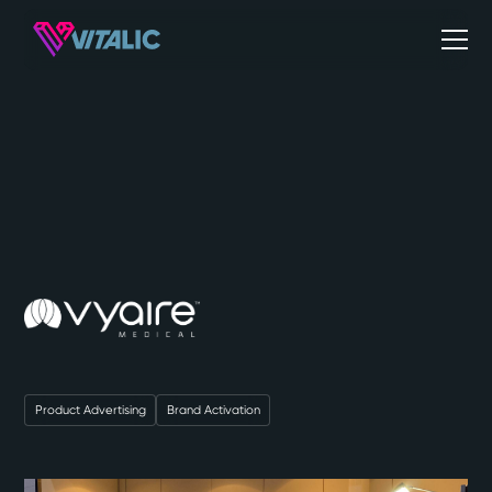
Product Advertising
Brand Activation