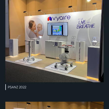
PSANZ 2022