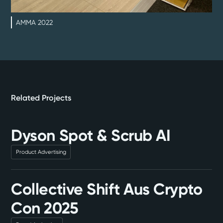
AMMA 2022
Related Projects
Dyson Spot & Scrub AI
Product Advertising
Collective Shift Aus Crypto
Con 2025