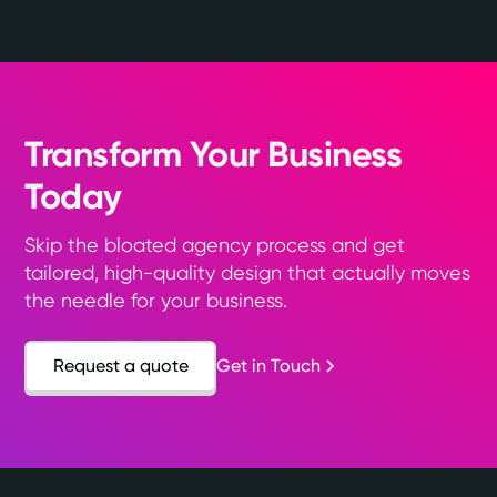
Transform Your Business
Today
Skip the bloated agency process and get
tailored, high-quality design that actually moves
the needle for your business.
Request a quote
Get in Touch