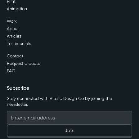
Print
Animation
Work
About
Articles
Testimonials
Contact
Request a quote
FAQ
Subscribe
Stay connected with Vitalic Design Co by joining the
newsletter.