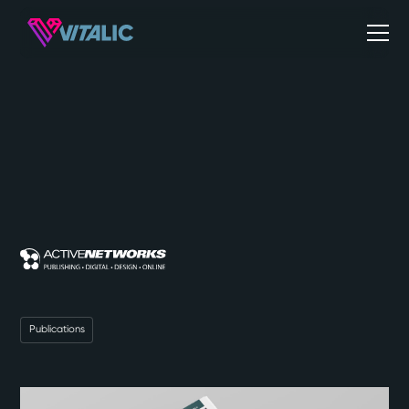
Publications