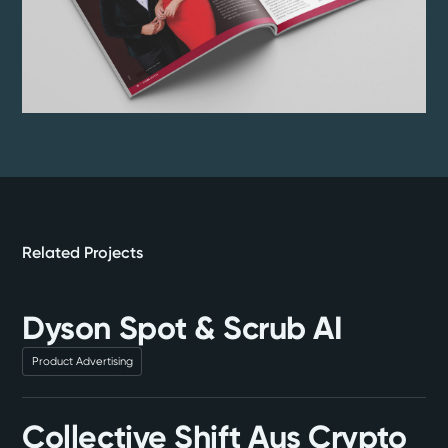
Related Projects
Dyson Spot & Scrub AI
Product Advertising
Collective Shift Aus Crypto