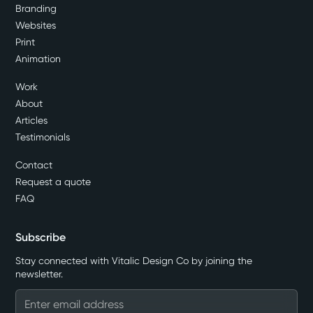
Branding
Websites
Print
Animation
Work
About
Articles
Testimonials
Contact
Request a quote
FAQ
Subscribe
Stay connected with Vitalic Design Co by joining the
newsletter.