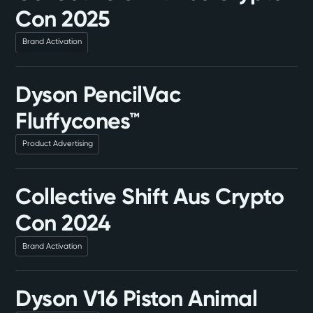
Con 2025
Brand Activation
Dyson PencilVac
Fluffycones™
Product Advertising
Collective Shift Aus Crypto
Con 2024
Brand Activation
Dyson V16 Piston Animal