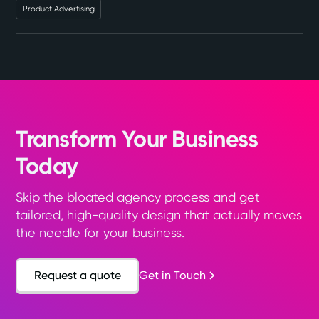
Product Advertising
Transform Your Business
Today
Skip the bloated agency process and get
tailored, high-quality design that actually moves
the needle for your business.
Request a quote
Get in Touch