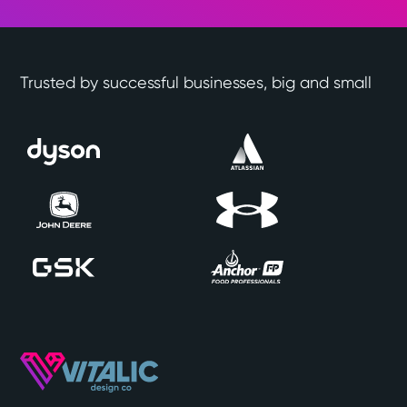
Trusted by successful businesses, big and small