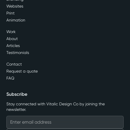
Websites
Print
Animation
Work
About
Articles
Testimonials
Contact
Request a quote
FAQ
Subscribe
Stay connected with Vitalic Design Co by joining the
newsletter.