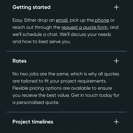
Getting started
Easy. Either drop an
email
, pick up the
phone
or
reach out through the
request a quote form
, and
we’ll schedule a chat. We’ll discuss your needs
and how to best serve you.
Rates
No two jobs are the same, which is why all quotes
are tailored to fit your project requirements.
Flexible pricing options are available to ensure
you receive the best value. Get in touch today for
a personalised quote.
Project timelines