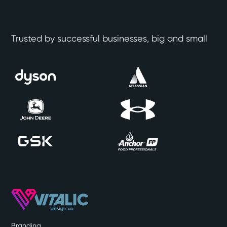
Trusted by successful businesses, big and small
Branding