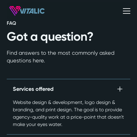
FAQ
Got a question?
Find answers to the most commonly asked
questions here.
Services offered
Website design & development, logo design &
branding, and print design. The goal is to provide
agency-quality work at a price-point that doesn't
make your eyes water.