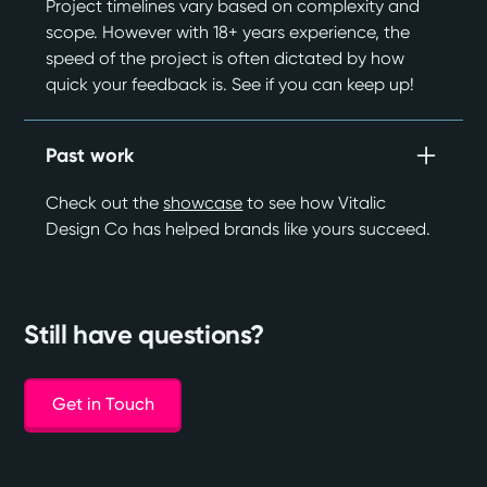
Project timelines vary based on complexity and
scope. However with 18+ years experience, the
speed of the project is often dictated by how
quick your feedback is. See if you can keep up!
Past work
Check out the
showcase
to see how Vitalic
Design Co has helped brands like yours succeed.
Still have questions?
Get in Touch