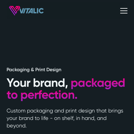
Packaging & Print Design
Your brand,
packaged
to perfection.
Custom packaging and print design that brings
your brand to life - on shelf, in hand, and
beyond.