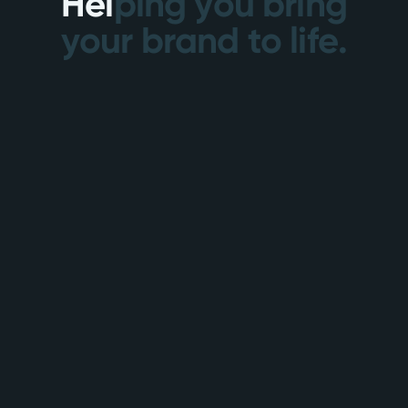
H
e
l
p
i
n
g
y
o
u
b
r
i
n
g
y
o
u
r
b
r
a
n
d
t
o
l
i
f
e
.