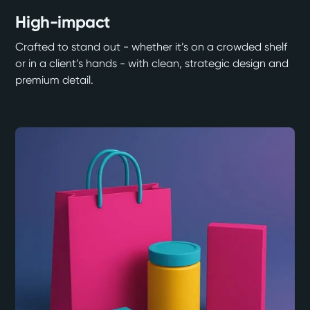
High-impact
Crafted to stand out - whether it’s on a crowded shelf
or in a client’s hands - with clean, strategic design and
premium detail.