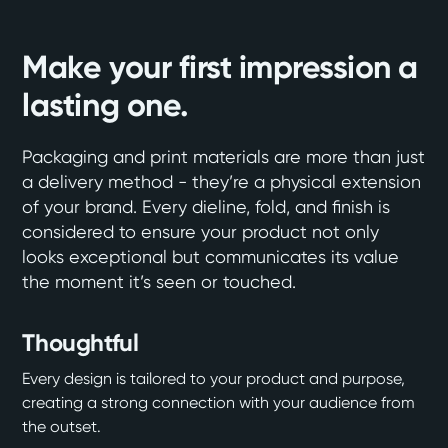
Make your first impression a
lasting one.
Packaging and print materials are more than just
a delivery method - they’re a physical extension
of your brand. Every dieline, fold, and finish is
considered to ensure your product not only
looks exceptional but communicates its value
the moment it’s seen or touched.
Thoughtful
Every design is tailored to your product and purpose,
creating a strong connection with your audience from
the outset.