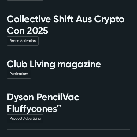
Collective Shift Aus Crypto
Con 2025
Brand Activation
Club Living magazine
Publications
Dyson PencilVac
Fluffycones™
Product Advertising