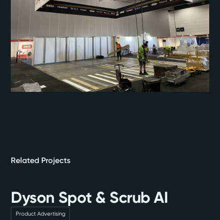
Related Projects
Dyson Spot & Scrub AI
Product Advertising