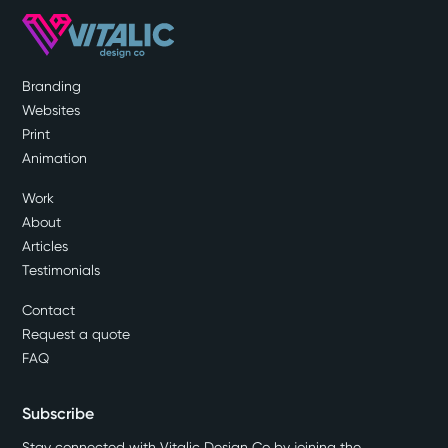
Branding
Websites
Print
Animation
Work
About
Articles
Testimonials
Contact
Request a quote
FAQ
Subscribe
Stay connected with Vitalic Design Co by joining the