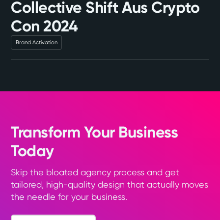
Collective Shift Aus Crypto
Con 2024
Brand Activation
Transform Your Business
Today
Skip the bloated agency process and get
tailored, high-quality design that actually moves
the needle for your business.