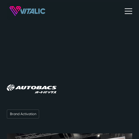
Brand Activation