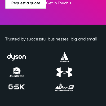
Request a quote
Get in Touch
Trusted by successful businesses, big and small