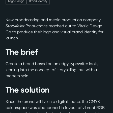
Logo Design
Brand Identity
New broadcasting and media production company
StoryKeller Productions
reached out to Vitalic Design
Co to produce their logo and visual brand identity for
launch.
The brief
Create a brand based on an edgy typewriter look,
leaning into the concept of storytelling, but with a
modern spin.
The solution
Since the brand will live in a digital space, the CMYK
colourspace was abandoned in favour of vibrant RGB