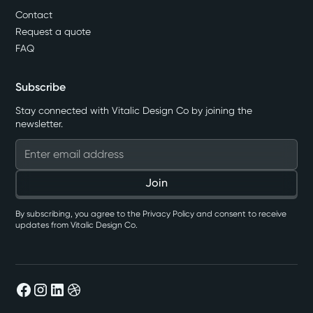
Contact
Request a quote
FAQ
Subscribe
Stay connected with Vitalic Design Co by joining the
newsletter.
By subscribing, you agree to the Privacy Policy and consent to receive
updates from Vitalic Design Co.