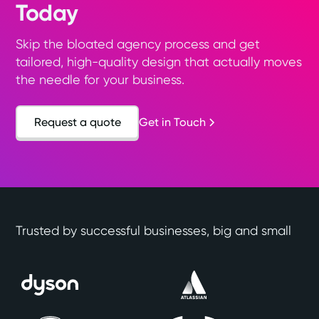
Today
Skip the bloated agency process and get
tailored, high-quality design that actually moves
the needle for your business.
Request a quote
Get in Touch
Trusted by successful businesses, big and small