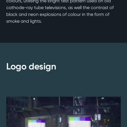
colours, utilising the bright test pattern used on old
cathode-ray tube televisions, as well the contrast of
black and neon explosions of colour in the form of
smoke and lights.
Logo design