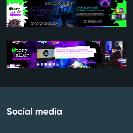
Social media