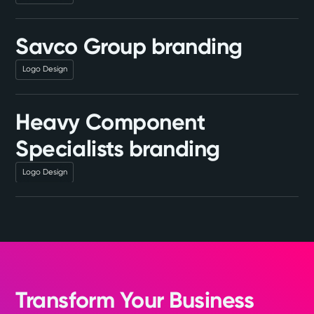
Savco Group branding
Logo Design
Heavy Component
Specialists branding
Logo Design
Transform Your Business