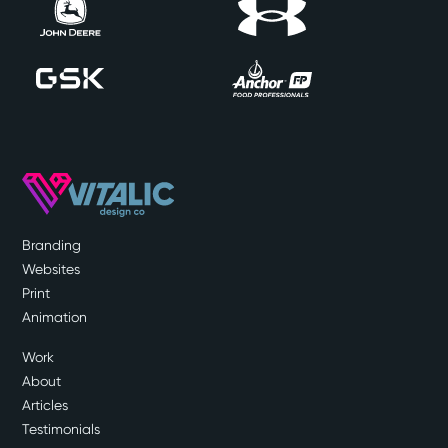
Branding
Websites
Print
Animation
Work
About
Articles
Testimonials