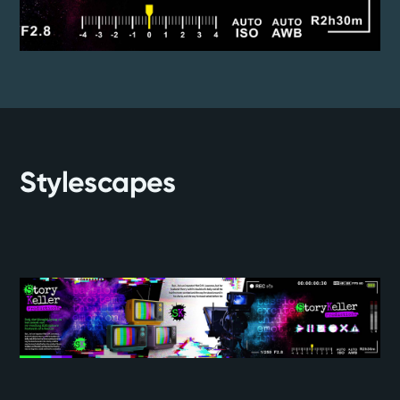
Stylescapes