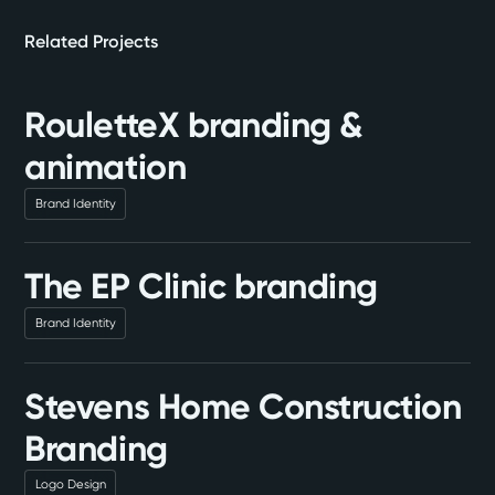
Related Projects
RouletteX branding &
animation
Brand Identity
The EP Clinic branding
Brand Identity
Stevens Home Construction
Branding
Logo Design