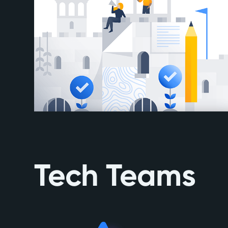
Tech Teams