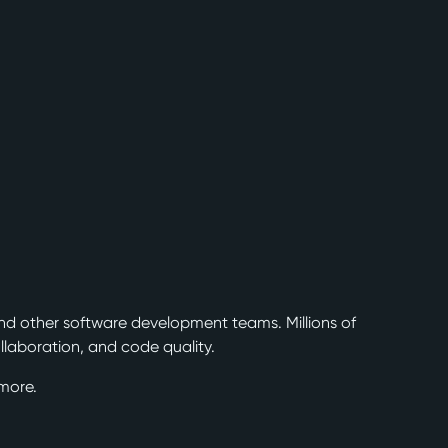
nd other software development teams. Millions of
laboration, and code quality.
more.