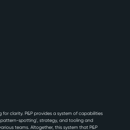
for clarity. P&P provides a system of capabilities
'pattern-spotting', strategy, and tooling and
various teams. Altogether, this system that P&P