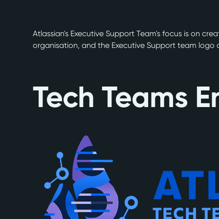
Atlassian's Executive Support Team's focus is on cre
organisation, and the Executive Support team logo ai
Tech Teams E