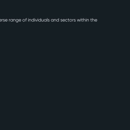
rse range of individuals and sectors within the