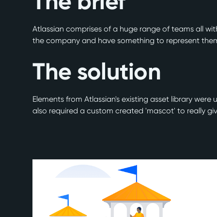
The brief
Atlassian comprises of a huge range of teams all with
the company and have something to represent them o
The solution
Elements from Atlassian's existing asset library we
also required a custom created 'mascot' to really g