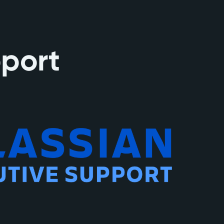
pport