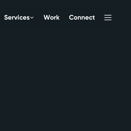
S
e
r
v
i
c
e
s
W
o
r
k
C
o
n
n
e
c
t