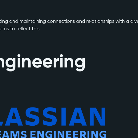
ating and maintaining connections and relationships with a dive
ms to reflect this.
ngineering