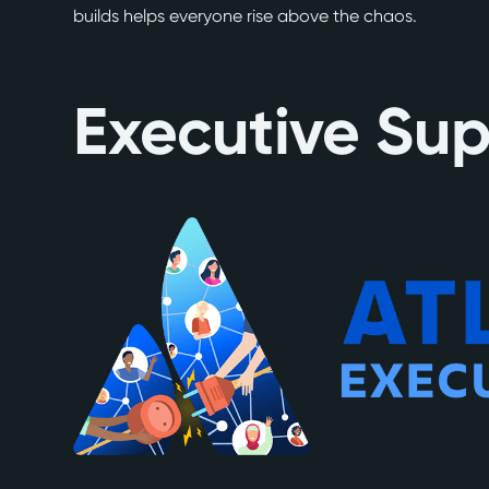
builds helps everyone rise above the chaos.
Executive Su