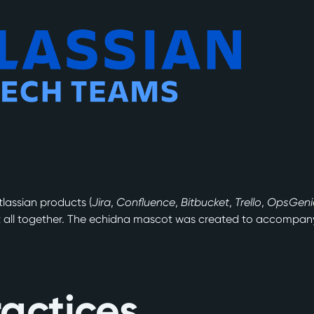
tlassian products (
Jira
,
Confluence
,
Bitbucket
,
Trello
,
OpsGeni
t all together. The echidna mascot was created to accompany 
.
actices