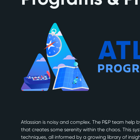
Atlassian is noisy and complex. The P&P team help by 
that creates some serenity within the chaos. This sy
techniques, all informed by a growing library of ins