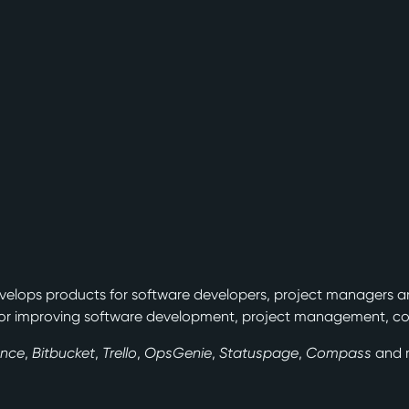
velops products for software developers, project managers a
or improving software development, project management, col
ence
,
Bitbucket
,
Trello
,
OpsGenie
,
Statuspage
,
Compass
and 