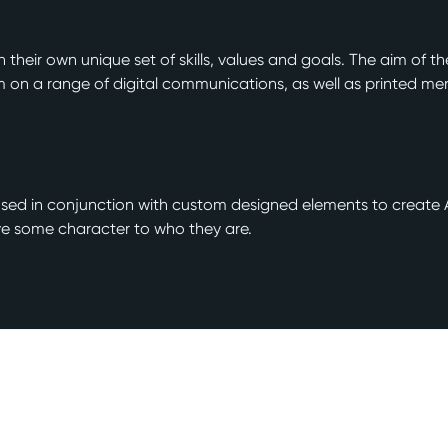
 their own unique set of skills, values and goals. The aim of t
n a range of digital communications, as well as printed me
re used in conjunction with custom designed elements to crea
ive some character to who they are.