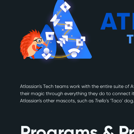
Atlassian's Tech teams work with the entire suite of A
their magic through everything they do to connect i
Atlassian's other mascots, such as
Trello
's 'Taco' dog
Programs & Pr