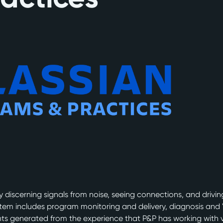
discerning signals from noise, seeing connections, and driving 
stem includes program monitoring and delivery, diagnosis and 
ights generated from the experience that P&P has working with 