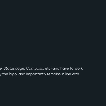
e
,
Statuspage
,
Compass,
etc) and have to work
the logo, and importantly remains in line with