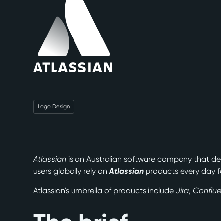
Logo Design
Atlassian
is an Australian software company that de
users globally rely on
Atlassian
products every day f
Atlassian's umbrella of products include
Jira
,
Conflu