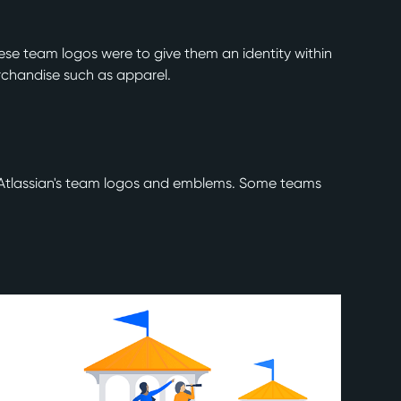
hese team logos were to give them an identity within
rchandise such as apparel.
te Atlassian's team logos and emblems. Some teams