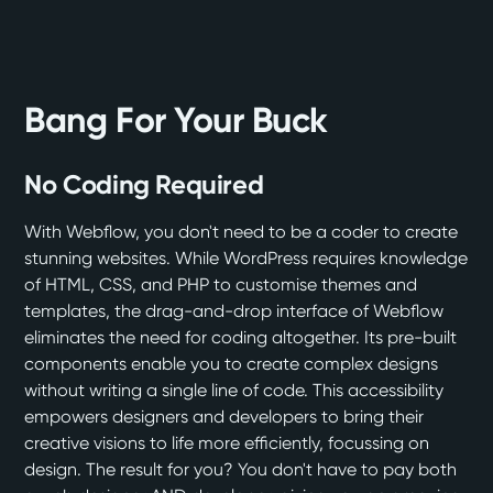
Bang For Your Buck
No Coding Required
With Webflow, you don't need to be a coder to create
stunning websites. While WordPress requires knowledge
of HTML, CSS, and PHP to customise themes and
templates, the drag-and-drop interface of Webflow
eliminates the need for coding altogether. Its pre-built
components enable you to create complex designs
without writing a single line of code. This accessibility
empowers designers and developers to bring their
creative visions to life more efficiently, focussing on
design. The result for you? You don't have to pay both