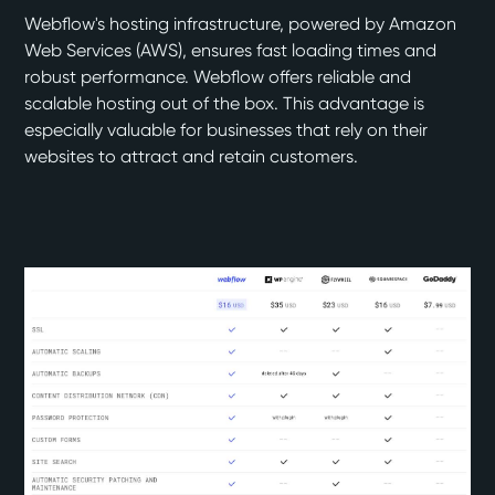
Webflow's hosting infrastructure, powered by Amazon
Web Services (AWS), ensures fast loading times and
robust performance. Webflow offers reliable and
scalable hosting out of the box. This advantage is
especially valuable for businesses that rely on their
websites to attract and retain customers.