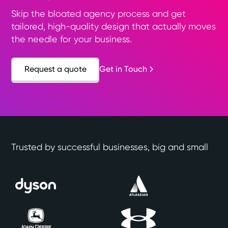
Skip the bloated agency process and get
tailored, high-quality design that actually moves
the needle for your business.
Request a quote
Get in Touch
Trusted by successful businesses, big and small