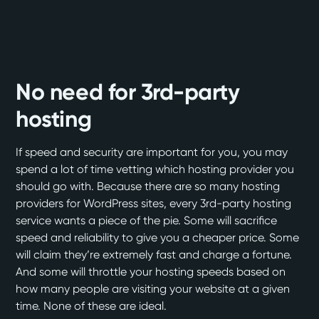
No need for 3rd-party
hosting
If speed and security are important for you, you may
spend a lot of time vetting which hosting provider you
should go with. Because there are so many hosting
providers for WordPress sites, every 3rd-party hosting
service wants a piece of the pie. Some will sacrifice
speed and reliability to give you a cheaper price. Some
will claim they’re extremely fast and charge a fortune.
And some will throttle your hosting speeds based on
how many people are visiting your website at a given
time. None of these are ideal.