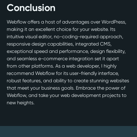
Conclusion
Webflow offers a host of advantages over WordPress,
making it an excellent choice for your website. Its
intuitive visual editor, no-coding-required approach,
responsive design capabilities, integrated CMS,
exceptional speed and performance, design flexibility,
and seamless e-commerce integration set it apart
from other platforms. As a web developer, I highly
recommend Webflow for its user-friendly interface,
robust features, and ability to create stunning websites
that meet your business goals. Embrace the power of
Webflow, and take your web development projects to
new heights.