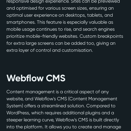
responsive design experience. Sites can be previewed
and optimised for various screen sizes, ensuring an
optimal user experience on desktops, tablets, and
smartphones. This feature is especially valuable as
mobile usage continues to rise, and search engines
prioritize mobile-friendly websites. Custom breakpoints
for extra large screens can be added too, giving an
extra layer of control and customisation.
Webflow CMS
Content management is a critical aspect of any
website, and Webflow's CMS (Content Management
System) offers a streamlined solution. Compared to
WordPress, which requires additional plugins and a
steeper learning curve, Webflow's CMS is built directly
into the platform. It allows you to create and manage