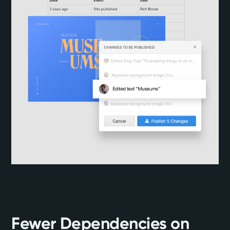
Fewer Dependencies on