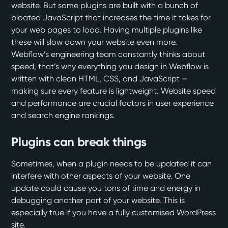
website. But some plugins are built with a bunch of
bloated JavaScript that increases the time it takes for
your web pages to load. Having multiple plugins like
these will slow down your website even more.
Webflow’s engineering team constantly thinks about
speed, that’s why everything you design in Webflow is
written with clean HTML, CSS, and JavaScript —
making sure every feature is lightweight. Website speed
and performance are crucial factors in user experience
and search engine rankings.
Plugins can break things
Sometimes, when a plugin needs to be updated it can
interfere with other aspects of your website. One
update could cause you tons of time and energy in
debugging another part of your website. This is
especially true if you have a fully customised WordPress
site.