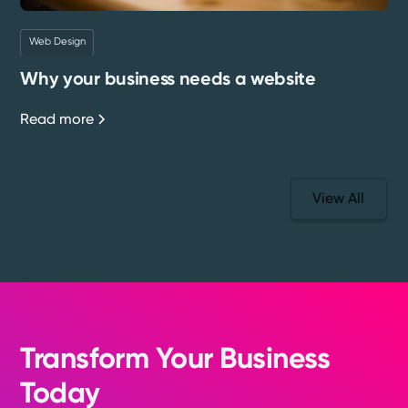
Web Design
Why your business needs a website
Read more
View All
Transform Your Business
Today