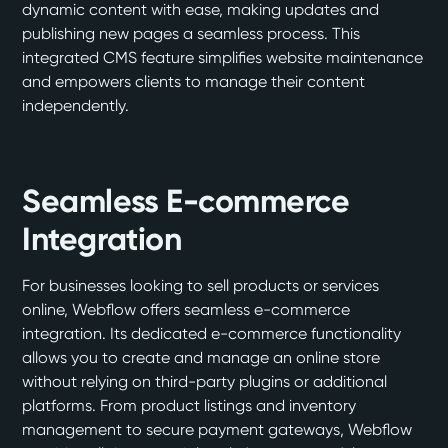
dynamic content with ease, making updates and
publishing new pages a seamless process. This
integrated CMS feature simplifies website maintenance
and empowers clients to manage their content
independently.
Seamless E-commerce
Integration
For businesses looking to sell products or services
online, Webflow offers seamless e-commerce
integration. Its dedicated e-commerce functionality
allows you to create and manage an online store
without relying on third-party plugins or additional
platforms. From product listings and inventory
management to secure payment gateways, Webflow