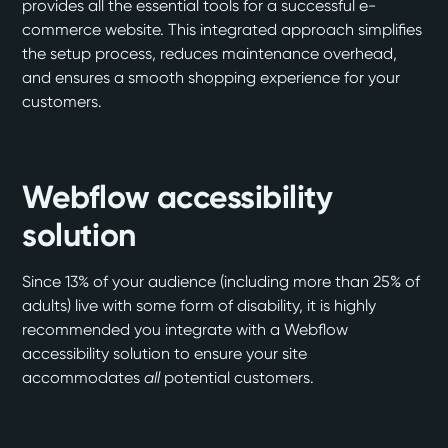
provides all the essential tools for a successful e-
commerce website. This integrated approach simplifies
the setup process, reduces maintenance overhead,
and ensures a smooth shopping experience for your
customers.
Webflow accessibility
solution
Since 13% of your audience (including more than 25% of
adults) live with some form of disability, it is highly
recommended you integrate with a
Webflow
accessibility solution
to ensure your site
accommodates
all
potential customers.