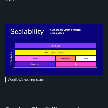
Webflow's hosting stack