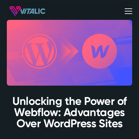
Unlocking the Power of
Webflow: Advantages
Over WordPress Sites