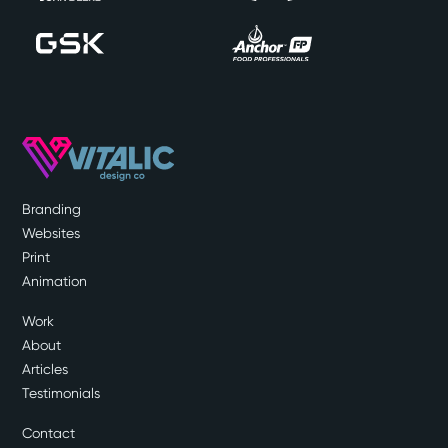
Branding
Websites
Print
Animation
Work
About
Articles
Testimonials
Contact