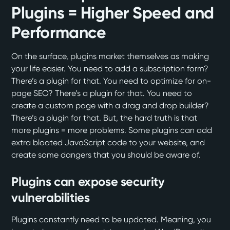
Plugins = Higher Speed and
Performance
On the surface, plugins market themselves as making
your life easier. You need to add a subscription form?
There’s a plugin for that. You need to optimize for on-
page SEO? There’s a plugin for that. You need to
create a custom page with a drag and drop builder?
There’s a plugin for that. But, the hard truth is that
more plugins = more problems. Some plugins can add
extra bloated JavaScript code to your website, and
create some dangers that you should be aware of.
Plugins can expose security
vulnerabilities
Plugins constantly need to be updated. Meaning, you