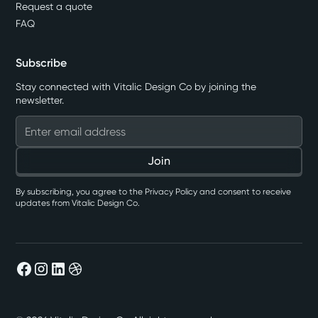
Request a quote
FAQ
Subscribe
Stay connected with Vitalic Design Co by joining the
newsletter.
By subscribing, you agree to the Privacy Policy and consent to receive
updates from Vitalic Design Co.