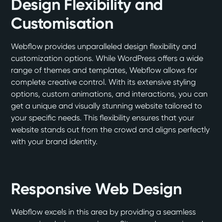
Design Flexibility and
Customisation
Webflow provides unparalleled design flexibility and
customization options. While WordPress offers a wide
range of themes and templates, Webflow allows for
complete creative control. With its extensive styling
options, custom animations, and interactions, you can
get a unique and visually stunning website tailored to
your specific needs. This flexibility ensures that your
website stands out from the crowd and aligns perfectly
with your brand identity.
Responsive Web Design
Webflow excels in this area by providing a seamless