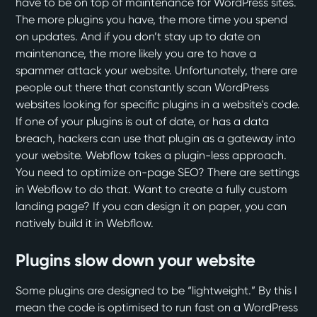
have to be on top of maintenance for WordPress sites.
The more plugins you have, the more time you spend
on updates. And if you don’t stay up to date on
maintenance, the more likely you are to have a
spammer attack your website. Unfortunately, there are
people out there that constantly scan WordPress
websites looking for specific plugins in a website's code.
If one of your plugins is out of date, or has a data
breach, hackers can use that plugin as a gateway into
your website. Webflow takes a plugin-less approach.
You need to optimize on-page SEO? There are settings
in Webflow to do that. Want to create a fully custom
landing page? If you can design it on paper, you can
natively build it in Webflow.
Plugins slow down your website
Some plugins are designed to be “lightweight.” By this I
mean the code is optimised to run fast on a WordPress