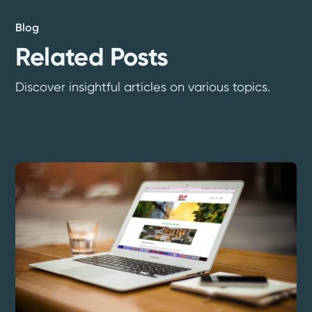
Blog
Related Posts
Discover insightful articles on various topics.