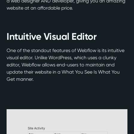
a web designer AND developer, giving you an amazing
website at an affordable price.
Intuitive Visual Editor
One of the standout features of Webflow is its intuitive
visual editor. Unlike WordPress, which uses a clunky
editor, Webflow allows end-users to maintain and
update their website in a What You See Is What You
Get manner.