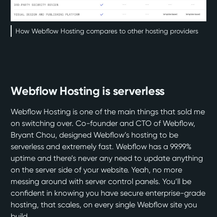
How Webflow Hosting compares to other hosting providers
Webflow Hosting is serverless
Webflow Hosting
is one of the main things that sold me
on switching over. Co-founder and CTO of Webflow,
Bryant Chou, designed Webflow’s hosting to
be
serverless
and extremely fast. Webflow has a
99.99%
uptime
and there’s never any need to update anything
on the server side of your website. Yeah, no more
messing around with server control panels. You’ll be
confident in knowing you have secure enterprise-grade
hosting, that scales, on every single Webflow site you
build.