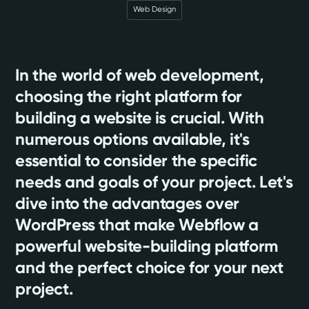
Web Design
In the world of web development,
choosing the right platform for
building a website is crucial. With
numerous options available, it's
essential to consider the specific
needs and goals of your project. Let's
dive into the advantages over
WordPress that make Webflow a
powerful website-building platform
and the perfect choice for your next
project.