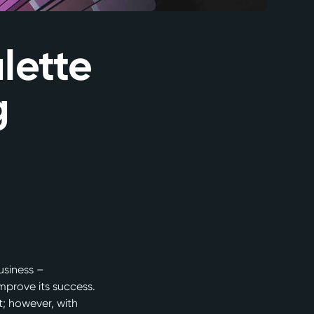
lette
g
usiness –
mprove its success.
t; however, with