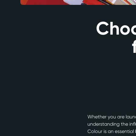
Choo
Whether you are launc
understanding the inf
Colour is an essential