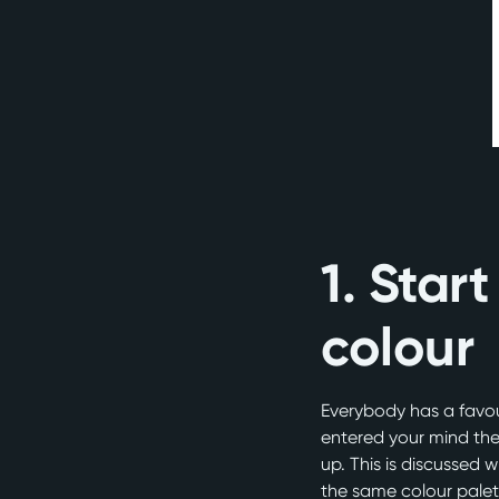
1. Start
colour
Everybody has a favour
entered your mind the
up. This is discussed
the same colour palet