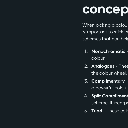
concep
When picking a colour,
is important to stick w
schemes that can help
Monochromatic
colour
Analogous
- Thes
the colour wheel
Complimentary
-
a powerful colour
Split Complimen
scheme. It incorp
Triad
- These col