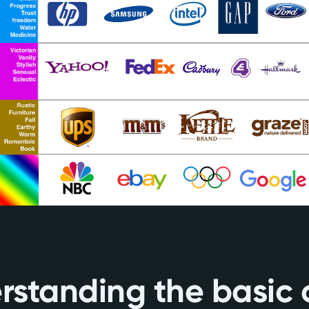
rstanding the basic 