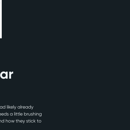
iar
ad likely already
ds a little brushing
nd how they stick to