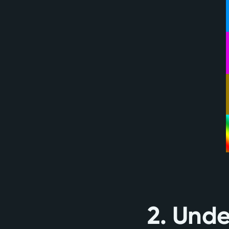
2. Unde