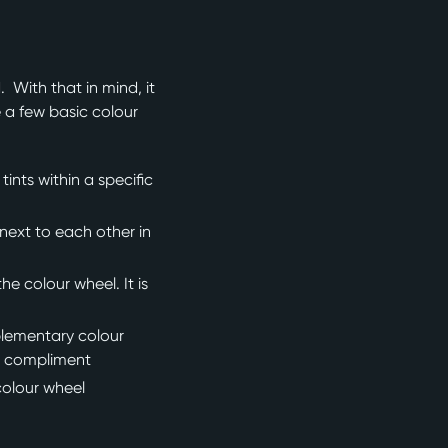
 With that in mind, it
e a few basic colour
nts within a specific
next to each other in
e colour wheel. It is
plementary colour
ts compliment
colour wheel