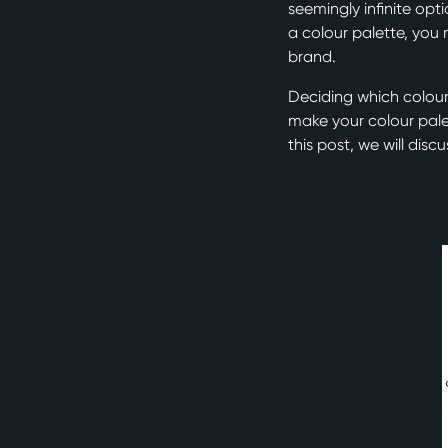
seemingly infinite op
a colour palette, you
brand.
Deciding which colour
make your colour palet
this post, we will dis