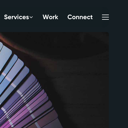
S
e
r
v
i
c
e
s
W
o
r
k
C
o
n
n
e
c
t