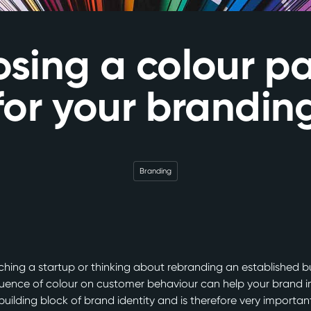
sing a colour pa
for your brandin
Branding
hing a startup or thinking about rebranding an established b
luence of colour on customer behaviour can help your brand i
 building block of brand identity and is therefore very importan