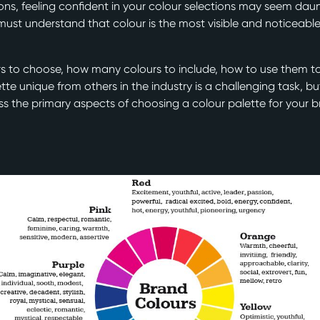
tions, feeling confident in your colour selections may seem da
 must understand that colour is the most visible and noticeab
s to choose, how many colours to include, how to use them t
te unique from others in the industry is a challenging task, but
cuss the primary aspects of choosing a colour palette for your 