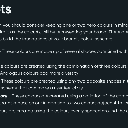
ts
 you should consider keeping one or two hero colours in mind.
ith it as the colour(s) will be representing your brand. There ar
 build the foundations of your brand’s colour scheme:
- These colours are made up of several shades combined with ti
e colours are created using the combination of three colours 
. Analogous colours add more diversity
 These colours are created using any two opposite shades in th
 scheme that can make a user feel dizzy
tary
- These colours are created using a variation of the com
orates a base colour in addition to two colours adjacent to i
ours are created using the colours evenly spaced around the 