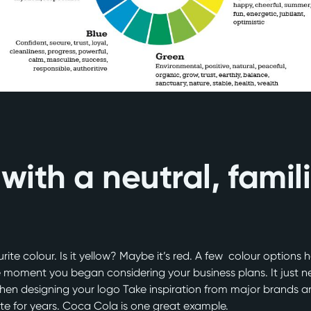
 with a neutral, famil
ite colour. Is it yellow? Maybe it’s red. A few colour options h
 moment you began considering your business plans. It just nee
 when designing your logo Take inspiration from major brands a
te for years. Coca Cola is one great example.