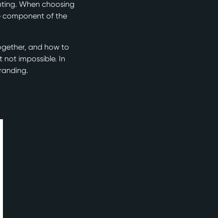
unting. When choosing
le component of the
ogether, and how to
 not impossible. In
branding.