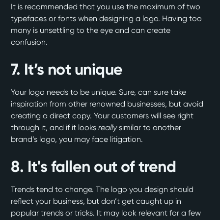
It is recommended that you use the maximum of two
typefaces or fonts when designing a logo. Having too
many is unsettling to the eye and can create
confusion.
7. It’s not unique
Your logo needs to be unique. Sure, can sure take
inspiration from other renowned businesses, but avoid
creating a direct copy. Your customers will see right
through it, and if it looks
really
similar to another
brand’s logo, you may face litigation.
8. It's fallen out of trend
Trends tend to change. The logo you design should
reflect your business, but don’t get caught up in
popular trends or tricks. It may look relevant for a few