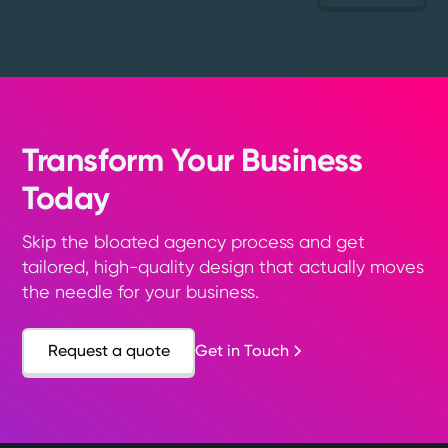
Transform Your Business
Today
Skip the bloated agency process and get
tailored, high-quality design that actually moves
the needle for your business.
Request a quote
Get in Touch