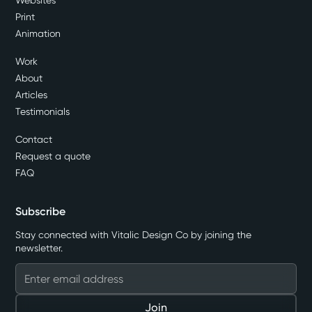
Websites
Print
Animation
Work
About
Articles
Testimonials
Contact
Request a quote
FAQ
Subscribe
Stay connected with Vitalic Design Co by joining the
newsletter.