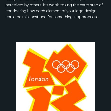
perceived by others. It’s worth taking the extra step of
considering how each element of your logo design
could be misconstrued for something inappropriate.