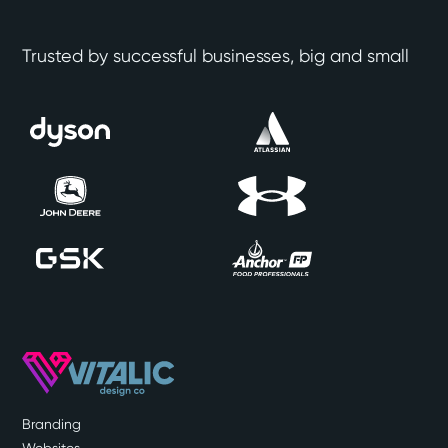
Trusted by successful businesses, big and small
Branding