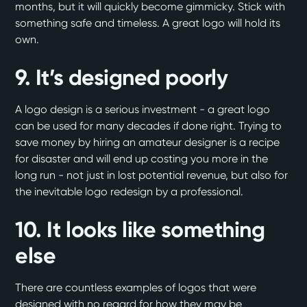
months, but it will quickly become gimmicky. Stick with
something safe and timeless. A great logo will hold its
own.
9. It’s designed poorly
A logo design is a serious investment - a great logo
can be used for many decades if done right. Trying to
save money by hiring an amateur designer is a recipe
for disaster and will end up costing you more in the
long run - not just in lost potential revenue, but also for
the inevitable logo redesign by a professional.
10. It looks like something
else
There are countless examples of logos that were
designed with no regard for how they may be