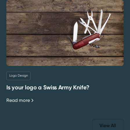
Logo Design
Is your logo a Swiss Army Knife?
Read more
View All