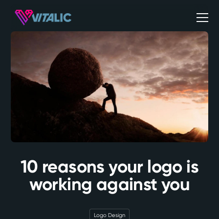
10 reasons your logo is
working against you
Logo Design