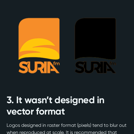
3. It wasn’t designed in
vector format
Logos designed in raster format (pixels) tend to blur out
when reproduced at scale. It is recommended that