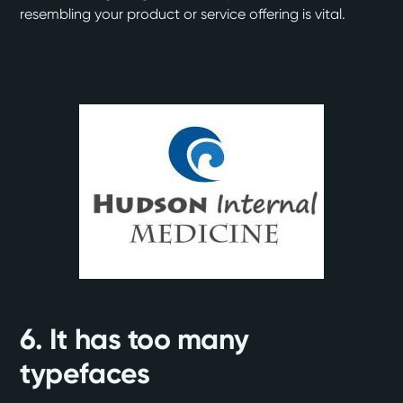
resembling your product or service offering is vital.
6. It has too many
typefaces