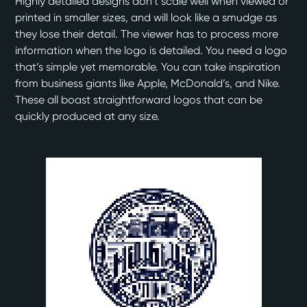
Highly detailed designs don’t scale well when viewed or
printed in smaller sizes, and will look like a smudge as
they lose their detail. The viewer has to process more
information when the logo is detailed. You need a logo
that’s simple yet memorable. You can take inspiration
from business giants like Apple, McDonald’s, and Nike.
These all boast straightforward logos that can be
quickly produced at any size.