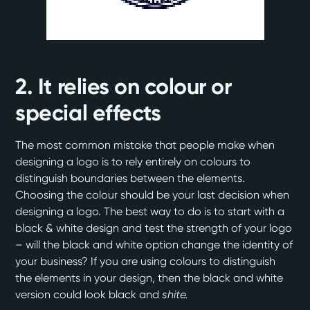
2. It relies on colour or
special effects
The most common mistake that people make when
designing a logo is to rely entirely on colours to
distinguish boundaries between the elements.
Choosing the colour should be your last decision when
designing a logo. The best way to do is to start with a
black & white design and test the strength of your logo
– will the black and white option change the identity of
your business? If you are using colours to distinguish
the elements in your design, then the black and white
version could look black and
shite.