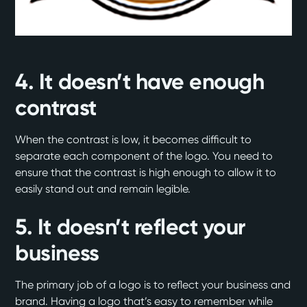
4. It doesn’t have enough
contrast
When the contrast is low, it becomes difficult to
separate each component of the logo. You need to
ensure that the contrast is high enough to allow it to
easily stand out and remain legible.
5. It doesn’t reflect your
business
The primary job of a logo is to reflect your business and
brand. Having a logo that’s easy to remember while