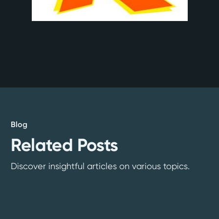
Blog
Related Posts
Discover insightful articles on various topics.