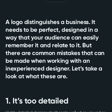
A logo distinguishes a business. It
needs to be perfect, designed in a
way that your audience can easily
remember it and relate to it. But
there are common mistakes that can
be made when working with an
inexperienced designer. Let’s take a
look at what these are.
1. It’s too detailed