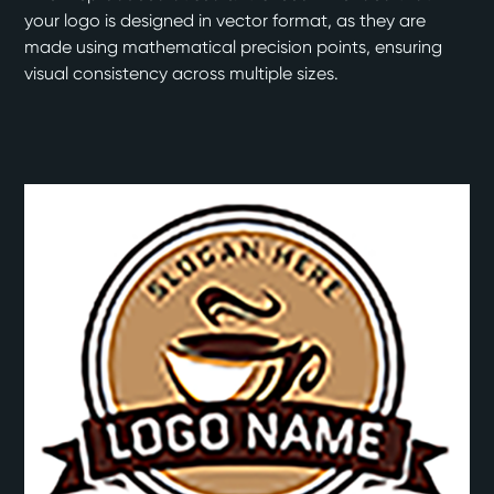
your logo is designed in vector format, as they are
made using mathematical precision points, ensuring
visual consistency across multiple sizes.