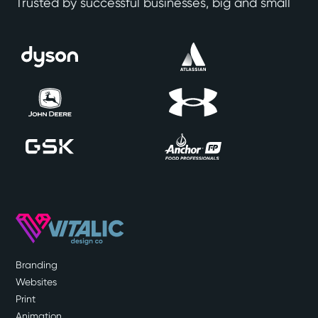
Trusted by successful businesses, big and small
Branding
Websites
Print
Animation