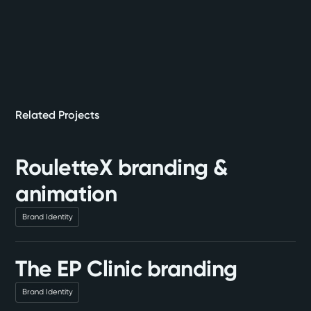
Related Projects
RouletteX branding &
animation
Brand Identity
The EP Clinic branding
Brand Identity