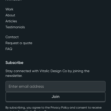
Work
About
Articles
Testimonials
Contact
Request a quote
FAQ
Subscribe
Stay connected with Vitalic Design Co by joining the
newsletter.
By subscribing, you agree to the Privacy Policy and consent to receive