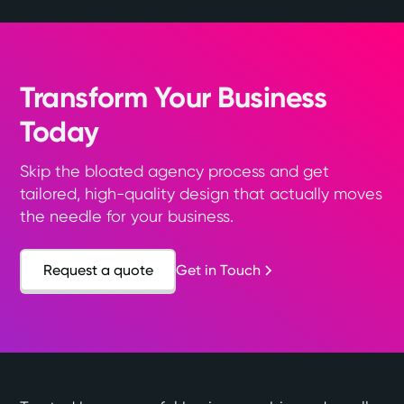
Transform Your Business
Today
Skip the bloated agency process and get
tailored, high-quality design that actually moves
the needle for your business.
Request a quote
Get in Touch