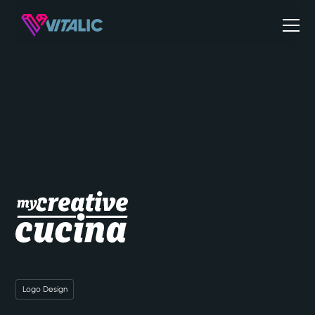
Logo Design