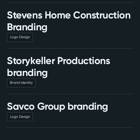
Stevens Home Construction
Branding
Logo Design
Storykeller Productions
branding
Brand Identity
Savco Group branding
Logo Design