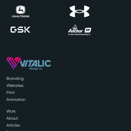
Branding
Websites
Print
Animation
Work
About
Articles