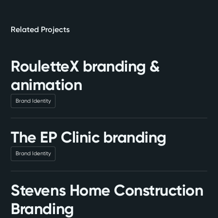
Related Projects
RouletteX branding &
animation
Brand Identity
The EP Clinic branding
Brand Identity
Stevens Home Construction
Branding