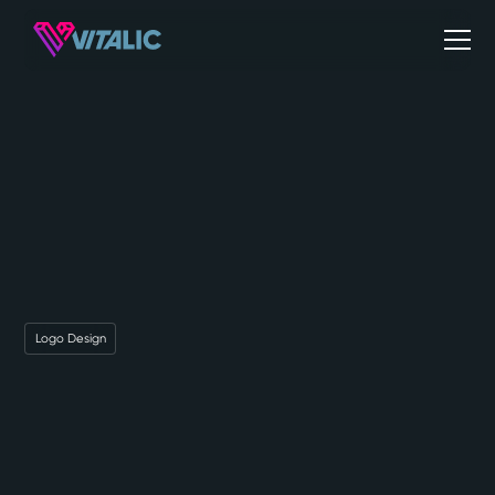
Logo Design