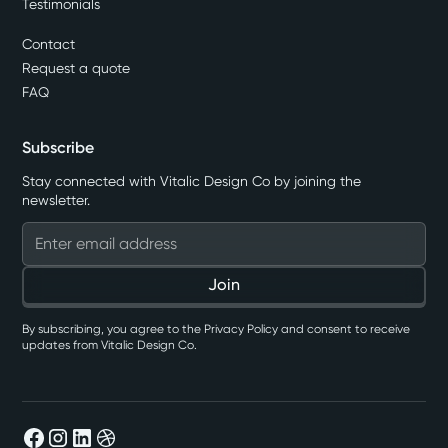
Testimonials
Contact
Request a quote
FAQ
Subscribe
Stay connected with Vitalic Design Co by joining the
newsletter.
By subscribing, you agree to the Privacy Policy and consent to receive
updates from Vitalic Design Co.