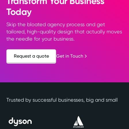
Transform Your Business
Today
Skip the bloated agency process and get
tailored, high-quality design that actually moves
the needle for your business.
Request a quote
Get in Touch
Trusted by successful businesses, big and small