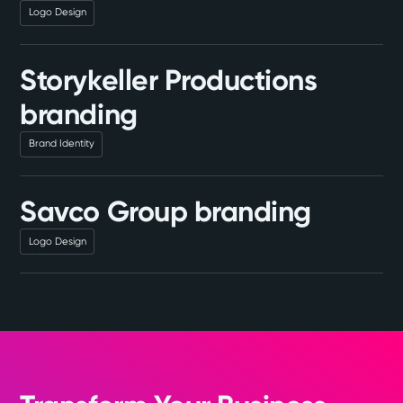
Logo Design
Storykeller Productions
branding
Brand Identity
Savco Group branding
Logo Design