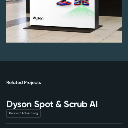
Related Projects
Dyson Spot & Scrub AI
Product Advertising