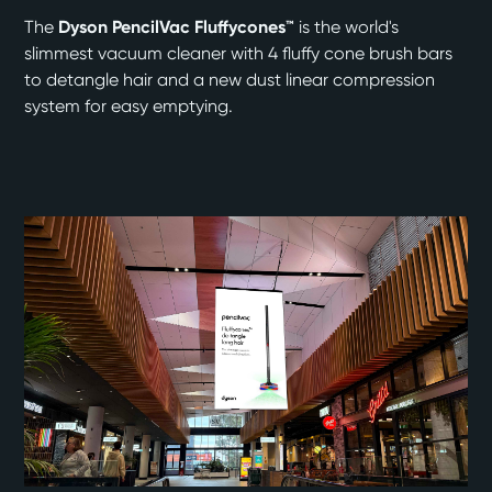
The
Dyson PencilVac Fluffycones™
is the world's
slimmest vacuum cleaner with 4 fluffy cone brush bars
to detangle hair and a new dust linear compression
system for easy emptying.