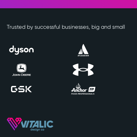
Trusted by successful businesses, big and small