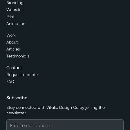
Branding
Websites
Print
Animation
Work
About
Articles
Testimonials
Contact
Request a quote
FAQ
Subscribe
Stay connected with Vitalic Design Co by joining the
newsletter.