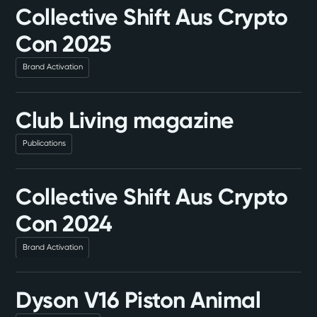
Collective Shift Aus Crypto
Con 2025
Brand Activation
Club Living magazine
Publications
Collective Shift Aus Crypto
Con 2024
Brand Activation
Dyson V16 Piston Animal