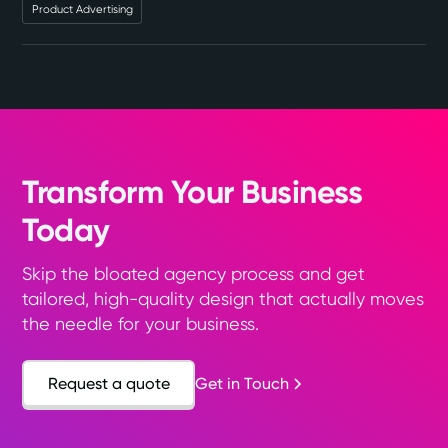
Product Advertising
Transform Your Business
Today
Skip the bloated agency process and get
tailored, high-quality design that actually moves
the needle for your business.
Request a quote
Get in Touch