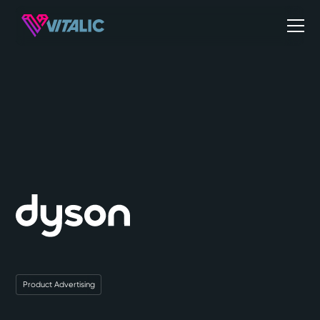
Product Advertising