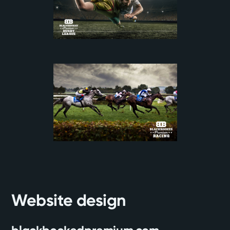
Website design