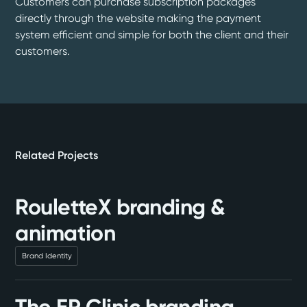
Customers can purchase subscription packages
directly through the website making the payment
system efficient and simple for both the client and their
customers.
Related Projects
RouletteX branding &
animation
Brand Identity