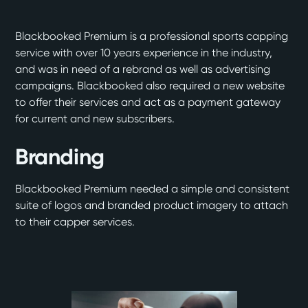
Blackbooked Premium is a professional sports capping
service with over 10 years experience in the industry,
and was in need of a rebrand as well as advertising
campaigns. Blackbooked also required a new website
to offer their services and act as a payment gateway
for current and new subscribers.
Branding
Blackbooked Premium needed a simple and consistent
suite of logos and branded product imagery to attach
to their capper services.