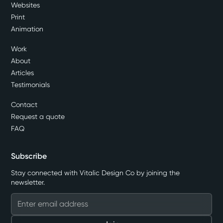
Websites
Print
Animation
Work
About
Articles
Testimonials
Contact
Request a quote
FAQ
Subscribe
Stay connected with Vitalic Design Co by joining the
newsletter.