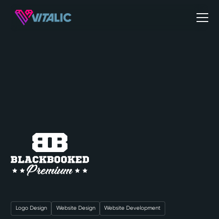
Logo Design
Website Design
Website Development