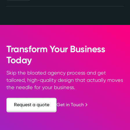
Transform Your Business
Today
Skip the bloated agency process and get
tailored, high-quality design that actually moves
the needle for your business.
Request a quote
Get in Touch