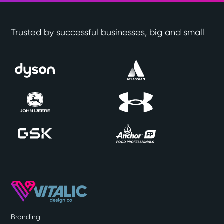
Trusted by successful businesses, big and small
Branding