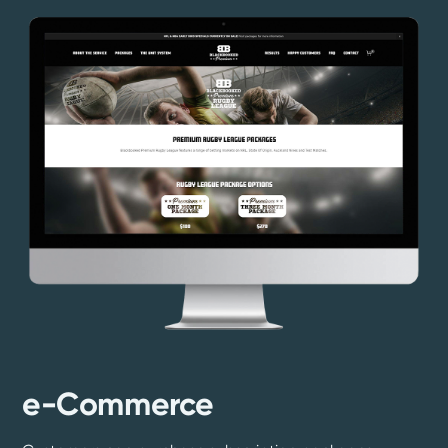
e-Commerce