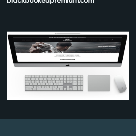
blackbookedpremium.com