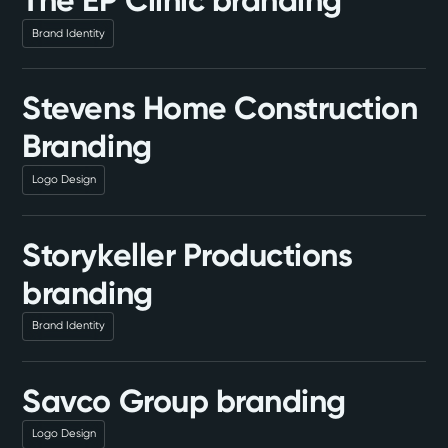
The EP Clinic branding
Brand Identity
Stevens Home Construction
Branding
Logo Design
Storykeller Productions
branding
Brand Identity
Savco Group branding
Logo Design